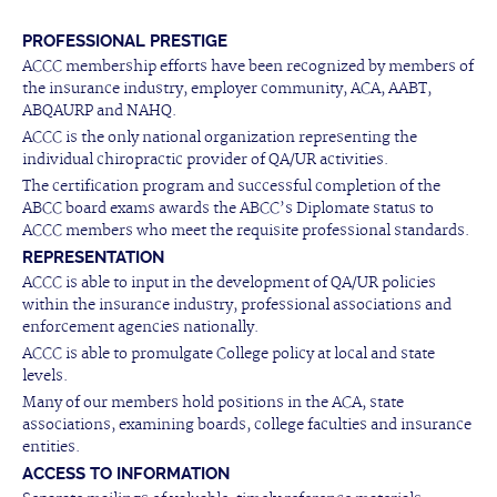
PROFESSIONAL PRESTIGE
ACCC membership efforts have been recognized by members of
the insurance industry, employer community, ACA, AABT,
ABQAURP and NAHQ.
ACCC is the only national organization representing the
individual chiropractic provider of QA/UR activities.
The certification program and successful completion of the
ABCC board exams awards the ABCC’s Diplomate status to
ACCC members who meet the requisite professional standards.
REPRESENTATION
ACCC is able to input in the development of QA/UR policies
within the insurance industry, professional associations and
enforcement agencies nationally.
ACCC is able to promulgate College policy at local and state
levels.
Many of our members hold positions in the ACA, state
associations, examining boards, college faculties and insurance
entities.
ACCESS TO INFORMATION