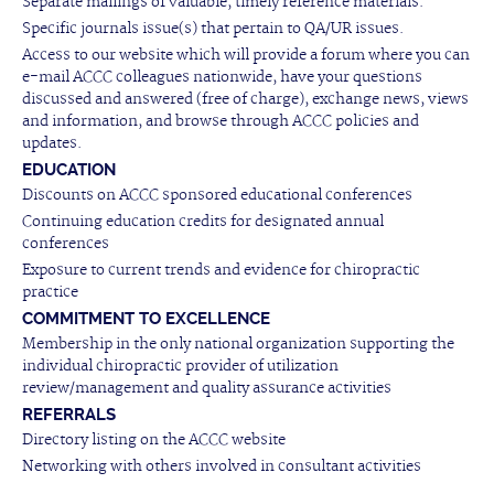
Separate mailings of valuable, timely reference materials.
Specific journals issue(s) that pertain to QA/UR issues.
Access to our website which will provide a forum where you can
e-mail ACCC colleagues nationwide, have your questions
discussed and answered (free of charge), exchange news, views
and information, and browse through ACCC policies and
updates.
EDUCATION
Discounts on ACCC sponsored educational conferences
Continuing education credits for designated annual
conferences
Exposure to current trends and evidence for chiropractic
practice
COMMITMENT TO EXCELLENCE
Membership in the only national organization supporting the
individual chiropractic provider of utilization
review/management and quality assurance activities
REFERRALS
Directory listing on the ACCC website
Networking with others involved in consultant activities