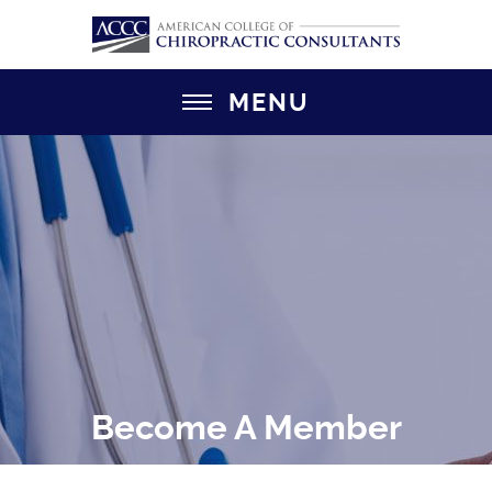
MENU
Become A Member