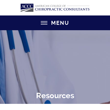
MENU
Resources