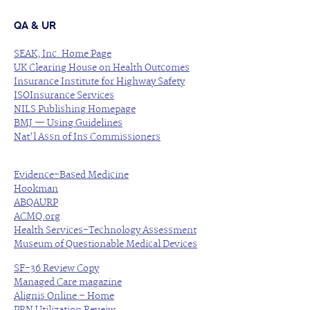
QA & UR
SEAK, Inc. Home Page
UK Clearing House on Health Outcomes
Insurance Institute for Highway Safety
ISOInsurance Services
NILS Publishing Homepage
BMJ — Using Guidelines
Nat’l Assn of Ins Commissioners
Evidence-Based Medicine
Hookman
ABQAURP
ACMQ.org
Health Services-Technology Assessment
Museum of Questionable Medical Devices
SF-36 Review Copy
Managed Care magazine
Alignis Online – Home