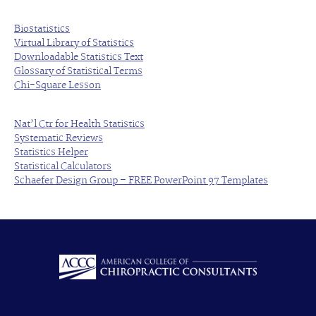
Biostatistics
Virtual Library of Statistics
Downloadable Statistics Text
Glossary of Statistical Terms
Chi-Square Lesson
Nat’l Ctr for Health Statistics
Systematic Reviews
Statistics Helper
Statistical Calculators
Schaefer Design Group – FREE PowerPoint 97 Templates