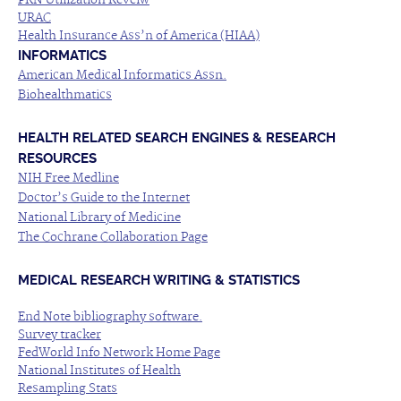
PRN Utilization Reveiw
URAC
Health Insurance Ass’n of America (HIAA)
INFORMATICS
American Medical Informatics Assn.
Biohealthmatics
HEALTH RELATED SEARCH ENGINES & RESEARCH
RESOURCES
NIH Free Medline
Doctor’s Guide to the Internet
National Library of Medicine
The Cochrane Collaboration Page
MEDICAL RESEARCH WRITING & STATISTICS
End Note bibliography software.
Survey tracker
FedWorld Info Network Home Page
National Institutes of Health
Resampling Stats