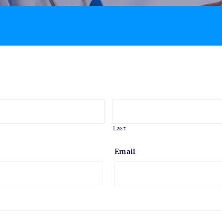
Last
Email