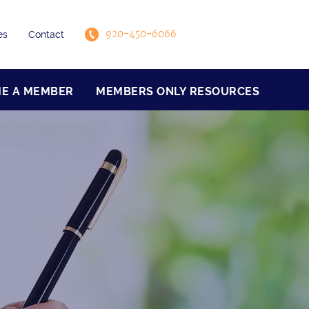
920-450-6066
es
Contact
E A MEMBER
MEMBERS ONLY RESOURCES