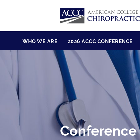
WHO WE ARE
2026 ACCC CONFERENCE
Conference