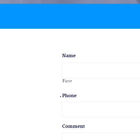
Name
First
Phone
Comment