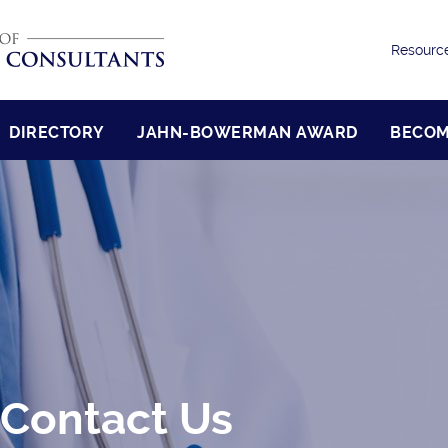
Resourc
DIRECTORY
JAHN-BOWERMAN AWARD
BECOM
 Contact Us